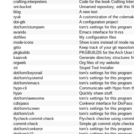
crafting-interpreters
Code for the book Crafting Inter
oni-bucket
Unnamed repository; edit this fil
blog
A new test
ryuk
A customization of the colemak
dot-gtk
A configuration project
dot/tom/stumpwm
tom's settings for this program
avandu
Emacs interface for tt-rss
dotfiles
My configuration files
mode-icons
Show icons instead of mode n
gitto
Keep track of your git repositor
pkgbuilds
PKGBUILDS for the Arch User 
kaarvok
Generate directory structures 
orgweb
Org files of my website
sti
Stupid Tool Installer
dot/tom/keysnail
tom's settings for this program
dot/tom/systemd
tom's settings for this program
dot/tom/emacs
tom's settings for this program
hypo-cli
Communicate with Hypo from t
hypo
Quickly share stuff.
dot/tom/awesome
tom's settings for this program
cdispass
Conkeror interface for DisPass
dot/tom/screen
tom's settings for this program
dot/tom/zsh
tom's settings for this program
flycheck-commit-check
Flycheck checker using commi
commit-check
Simple git commit style checke
dot/tom/conkeror
tom's settings for this program
dot/tom/x11
tom's settings for this program