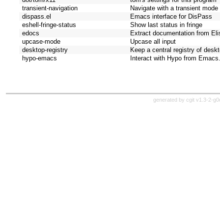
transient-navigation
Navigate with a transient mode
dispass.el
Emacs interface for DisPass
eshell-fringe-status
Show last status in fringe
edocs
Extract documentation from Elis
upcase-mode
Upcase all input
desktop-registry
Keep a central registry of deskt
hypo-emacs
Interact with Hypo from Emacs
generated by
cgit v1.3-2-g