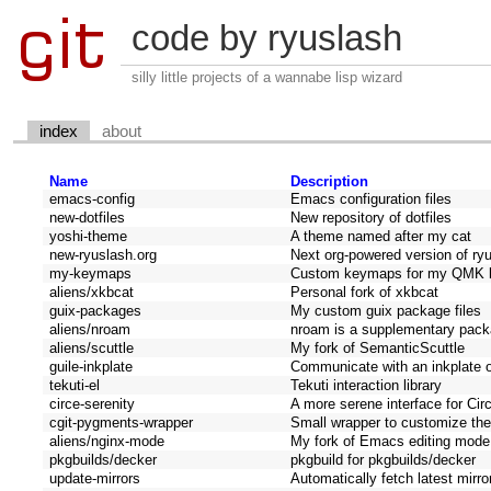
code by ryuslash
silly little projects of a wannabe lisp wizard
index
about
Name
Description
emacs-config
Emacs configuration files
new-dotfiles
New repository of dotfiles
yoshi-theme
A theme named after my cat
new-ryuslash.org
Next org-powered version of ry
my-keymaps
Custom keymaps for my QMK 
aliens/xkbcat
Personal fork of xkbcat
guix-packages
My custom guix package files
aliens/nroam
nroam is a supplementary packa
aliens/scuttle
My fork of SemanticScuttle
guile-inkplate
Communicate with an inkplate 
tekuti-el
Tekuti interaction library
circe-serenity
A more serene interface for Cir
cgit-pygments-wrapper
Small wrapper to customize the
aliens/nginx-mode
My fork of Emacs editing mode f
pkgbuilds/decker
pkgbuild for pkgbuilds/decker
update-mirrors
Automatically fetch latest mirro